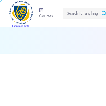
Courses