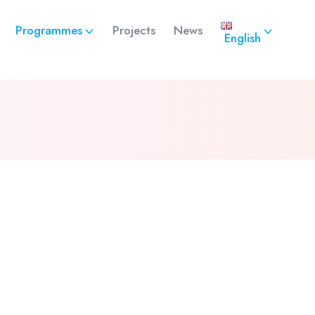
Programmes
Projects
News
English