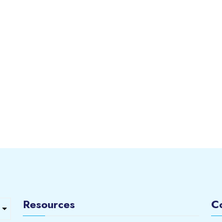
Resources
C