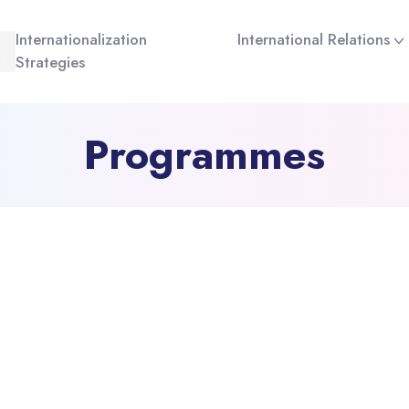
Internationalization
International Relations
Strategies
Programmes