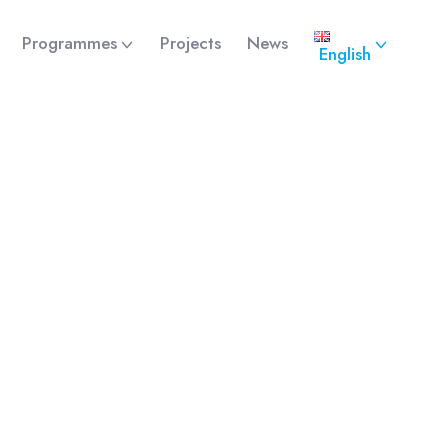
Programmes
Projects
News
English