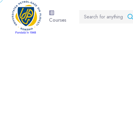
Courses