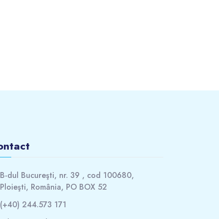
ontact
B-dul Bucureşti, nr. 39 , cod 100680,
Ploieşti, România, PO BOX 52
(+40) 244.573 171