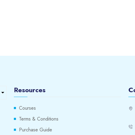
Resources
C
Courses
Terms & Conditions
Purchase Guide