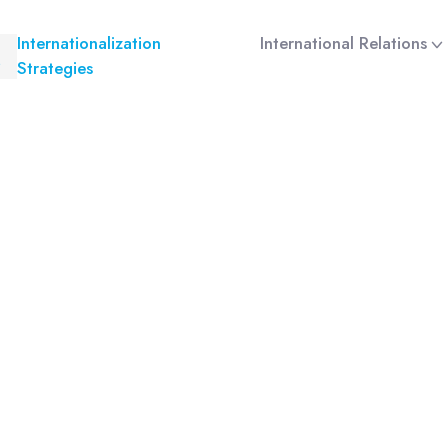
Internationalization
International Relations
Strategies